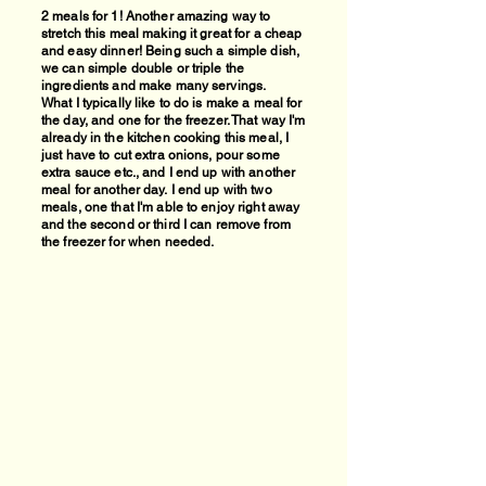
2 meals for 1! Another amazing way to
stretch this meal making it great for a cheap
and easy dinner! Being such a simple dish,
we can simple double or triple the
ingredients and make many servings.
What I typically like to do is make a meal for
the day, and one for the freezer. That way I'm
already in the kitchen cooking this meal, I
just have to cut extra onions, pour some
extra sauce etc., and I end up with another
meal for another day.
I end up with two
meals, one that I'm able to enjoy right away
and the second or third I can remove from
the freezer for when needed.