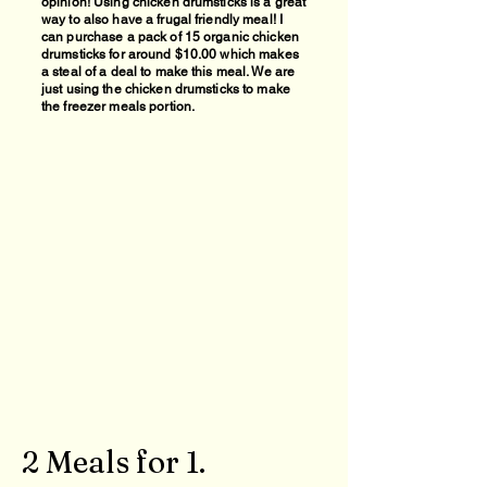
opinion! Using chicken drumsticks is a great
way to also have a frugal friendly meal
! I
can purchase a pack of 15 organic chicken
drumsticks for around $10.00 which makes
a steal of a deal to make this meal. We are
just using the chicken drumsticks to make
the freezer meals portion.
2 Meals for 1.