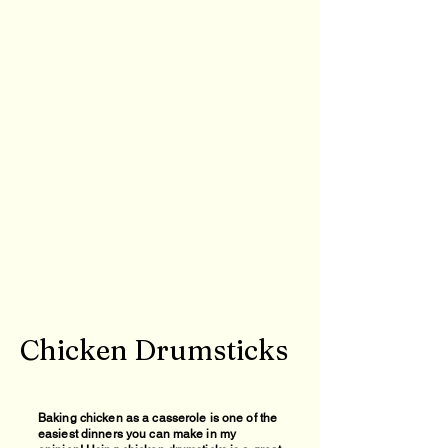
Chicken Drumsticks
Baking chicken as a casserole is one of the
easiest dinners you can make in my