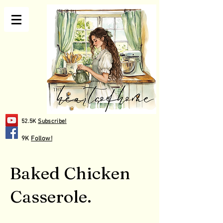
52.5K
Subscribe!
9K
Follow!
Baked Chicken
Casserole.