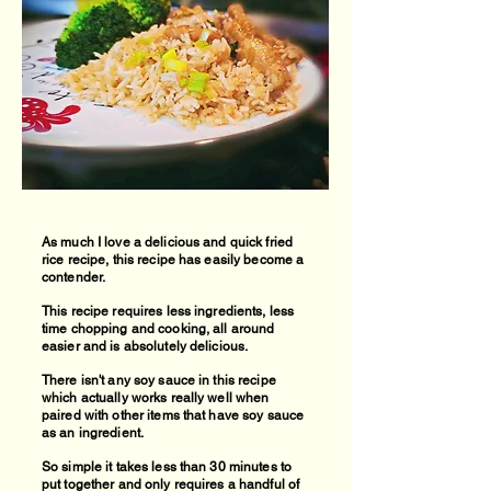
As much I love a delicious and quick fried
rice recipe, this recipe has easily become a
contender.
This recipe requires less ingredients, less
time chopping and cooking, all around
easier and is absolutely delicious.
There isn't any soy sauce in this recipe
which actually works really well when
paired with other items that have soy sauce
as an ingredient.
So simple it takes less than 30 minutes to
put together and only requires a handful of