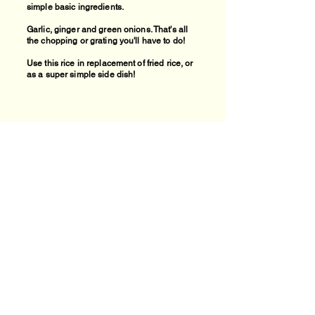
simple basic ingredients.
Garlic, ginger and green onions. That's all
the chopping or grating you'll have to do!
Use this rice in replacement of fried rice, or
as a super simple side dish!
Find recipe videos:
Home Cooking
theheartsofhome.com