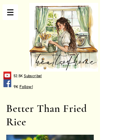
52.5K
Subscribe!
9K
Follow!
Better Than Fried
Rice