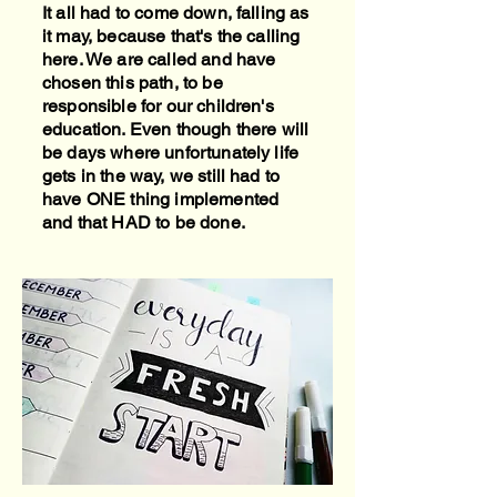
It all had to come down, falling as
it may, because that's the calling
here. We are called and have
chosen this path, to be
responsible for our children's
education. Even though there will
be days where unfortunately life
gets in the way, we still had to
have ONE thing implemented
and that HAD to be done.