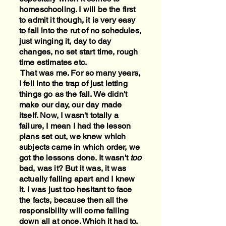
homeschooling. I will be the first
to admit it though, it is very easy
to fall into the rut of no schedules,
just winging it, day to day
changes, no set start time, rough
time estimates etc.
That was me. For so many years,
I fell into the trap of just letting
things go as the fall. We didn't
make our day, our day made
itself. Now, I wasn't totally a
failure, I mean I had the lesson
plans set out, we knew which
subjects came in which order, we
got the lessons done. It wasn't
too
bad, was it? But it was, it was
actually falling apart and I knew
it. I was just too hesitant to face
the facts, because then all the
responsibility will come falling
down all at once. Which it had to.