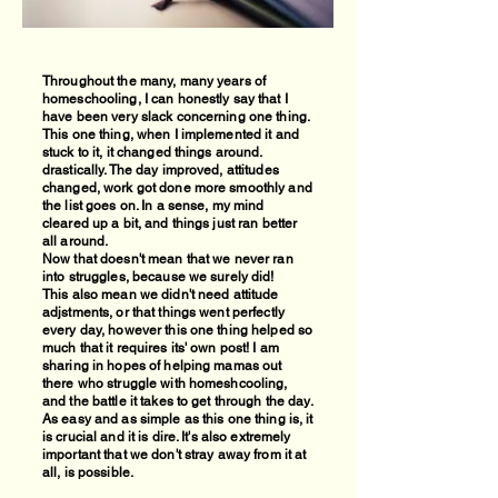
Throughout the many, many years of
homeschooling, I can honestly say that I
have been very slack concerning one thing.
This one thing, when I implemented it and
stuck to it, it changed things around.
drastically. The day improved, attitudes
changed, work got done more smoothly and
the list goes on. In a sense, my mind
cleared up a bit, and things just ran better
all around.
Now that doesn't mean that we never ran
into struggles, because we surely did!
This also mean we didn't need attitude
adjstments, or that things went perfectly
every day, however this one thing helped so
much that it requires its' own post! I am
sharing in hopes of helping mamas out
there who struggle with homeshcooling,
and the battle it takes to get through the day.
As easy and as simple as this one thing is, it
is crucial and it is dire. It's also extremely
important that we don't stray away from it at
all, is possible.