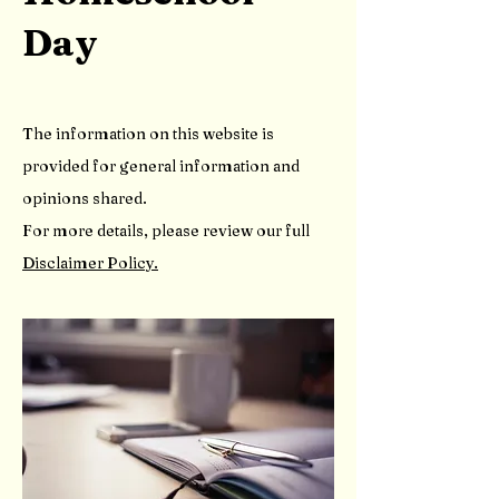
Day
The information on this website is
provided for general information and
opinions shared.
For more details, please review our full
Disclaimer Policy.