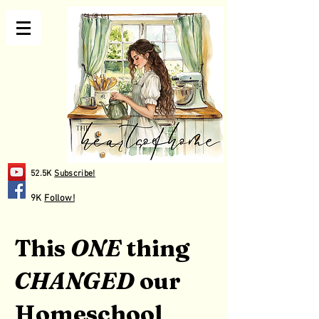
52.5K
Subscribe!
9K
Follow!
This
ONE
thing
CHANGED
our
Homeschool