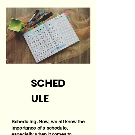
SCHED
ULE
Scheduling. Now, we all know the
importance of a schedule,
especially when it comes to