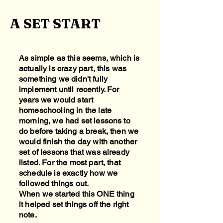
A SET START
As simple as this seems, which is
actually is crazy part, this was
something we didn't fully
implement until recently. For
years we would start
homeschooling in the late
morning, we had set lessons to
do before taking a break, then we
would finish the day with another
set of lessons that was already
listed. For the most part, that
schedule is exactly how we
followed things out.
When we started this ONE thing
it helped set things off the right
note.