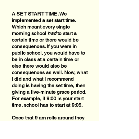
A SET START TIME. We
implemented a set start time.
Which meant every single
morning school
had
to start a
certain time or there would be
consequences. If you were in
public school, you would have to
be in class at a certain time or
else there would also be
consequences as well. Now, what
I did and what I recommend
doing is having the set time, then
giving a five-minute grace period.
For example, if 9:00 is your start
time, school has to start at 9:05.
Once that 9 am rolls around they
know the "bell has rung" and they
have five minutes to get seated
and started. Now school has to