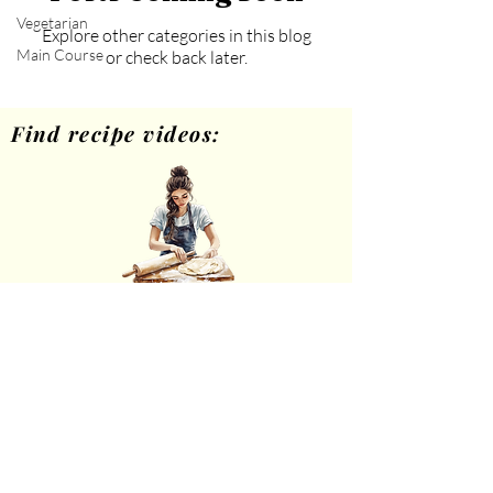
Vegetarian
Explore other categories in this blog
Main Course
or check back later.
Find recipe videos:
Home Cooking
theheartsofhome.com
Privacy Policy
Disclaimer