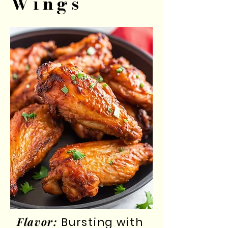
Wings
Flavor:
Bursting with