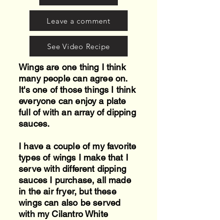
Leave a comment
See Video Recipe
Wings are one thing I think
many people can agree on.
It's one of those things I think
everyone can enjoy a plate
full of with an array of dipping
sauces.
I have a couple of my favorite
types of wings I make that I
serve with different dipping
sauces I purchase, all made
in the air fryer, but these
wings can also be served
with my Cilantro White