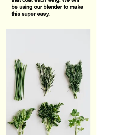
be using our blender to make
this super easy.