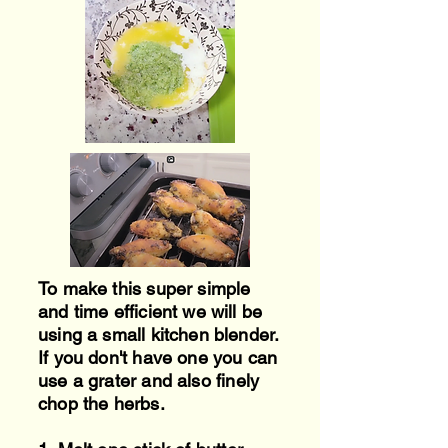
To make this super simple
and time efficient we will be
using a small kitchen blender.
If you don't have one you can
use a grater and also
finely
chop the herbs.