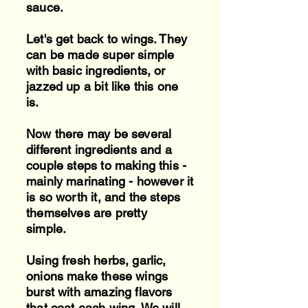
sauce.
Let's get back to wings. They
can be made super simple
with basic ingredients, or
jazzed up a bit like this one
is.
Now there may be several
different ingredients and a
couple steps to making this -
mainly marinating - however it
is so worth it, and the steps
themselves are pretty
simple.
Using fresh herbs, garlic,
onions make these wings
burst with amazing flavors
that coat each wing. We will