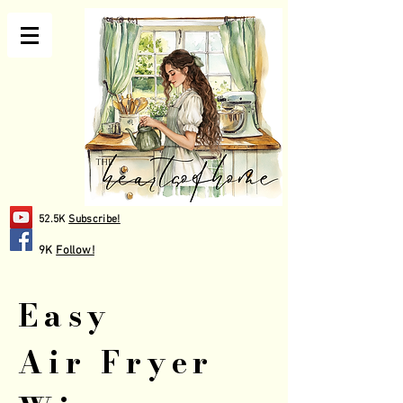
52.5K
Subscribe!
9K
Follow!
Easy
Air Fryer