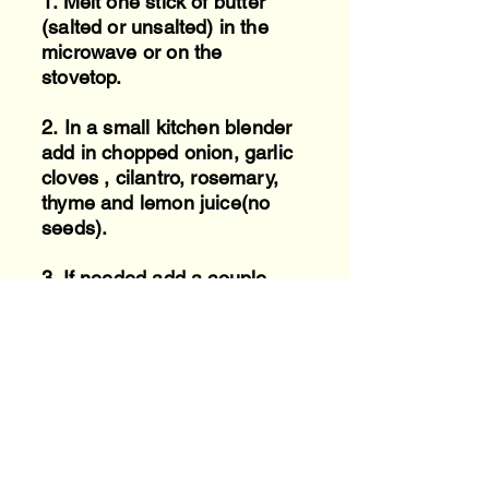
1.
Melt one stick of butter
(salted or unsalted) in the
microwave or on the
stovetop.
2.
In a small kitchen blender
add in chopped onion, garlic
cloves , cilantro, rosemary,
thyme and lemon juice(no
seeds).
3. If needed add a couple
tablespoons of water to
blender to help blend
everything until nice and
smooth.
4. Add blended mixer to
melted butter.