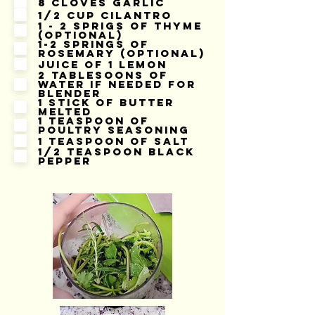
8 cloves garlic
1/2 cup cilantro
1 - 2 sprigs of thyme
(optional)
1-2 springs of
rosemary (optional)
Juice of 1 lemon
2 tablesoons of
water if needed for
blender
1 stick of butter
melted
1 teaspoon of
poultry seasoning
1 teaspoon of salt
1/2 teaspoon black
pepper