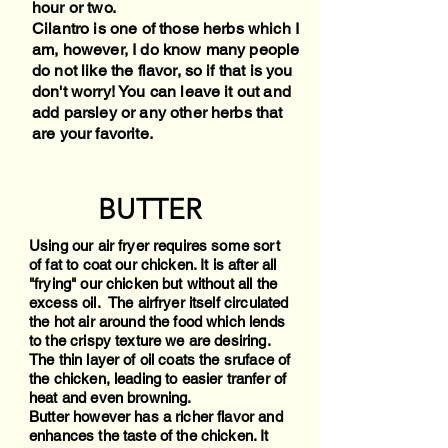
hour or two.
Cilantro is one of those herbs which I
am, however, I do know many people
do not like the flavor, so if that is you
don't worry! You can leave it out and
add parsley or any other herbs that
are your favorite.
BUTTER
Using our air fryer requires some sort
of fat to coat our chicken. It is after all
"frying" our chicken but without all the
excess oil. The airfryer itself circulated
the hot air around the food which lends
to the crispy texture we are desiring.
The thin layer of oil coats the sruface of
the chicken, leading to easier tranfer of
heat and even browning.
Butter however has a richer flavor and
enhances the taste of the chicken. It