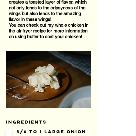
creates a toasted layer of flavor, which
not only lends to the cripsyness of the
wings but also lends to the amazing
flavor in these wings!
You can check out my
whole chicken in
the air fryer
recipe for more information
on using butter to coat your chicken!
Ingredients
3/4 to 1 large onion