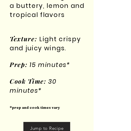
a buttery, lemon and
tropical flavors
Texture:
Light crispy
and juicy wings.
Prep:
15 minutes*
Cook Time:
30
minutes*
*prep and cook times vary
Jump to Recipe