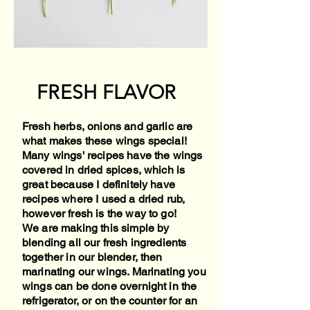
FRESH FLAVOR
Fresh herbs, onions and garlic are
what makes these wings special!
Many wings' recipes have the wings
covered in dried spices, which is
great because I definitely have
recipes where I used a dried rub,
however fresh is the way to go!
We are making this simple by
blending all our fresh ingredients
together in our blender, then
marinating our wings. Marinating you
wings can be done overnight in the
refrigerator, or on the counter for an