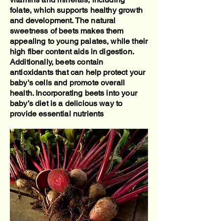
folate, which supports healthy growth
and development. The natural
sweetness of beets makes them
appealing to young palates, while their
high fiber content aids in digestion.
Additionally, beets contain
antioxidants that can help protect your
baby's cells and promote overall
health. Incorporating beets into your
baby’s diet is a delicious way to
provide essential nutrients