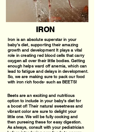
IRON
Iron is an absolute superstar in your
baby's diet, supporting their amazing
growth and development It plays a vital
role in creating red blood cells that carry
oxygen all over their little bodies. Getting
enough helps ward off anemia, which can
lead to fatigue and delays in development.
So, we are making sure to pack our food
with iron rich foods- such as BEETS!
Beets are an exciting and nutritious
option to include in your baby's diet for
a boost of! Their natural sweetness and
vibrant color are sure to delight your
little one. We will be fully cooking and
then pureeing these for easy digestion.
As always, consult with your pediatrician