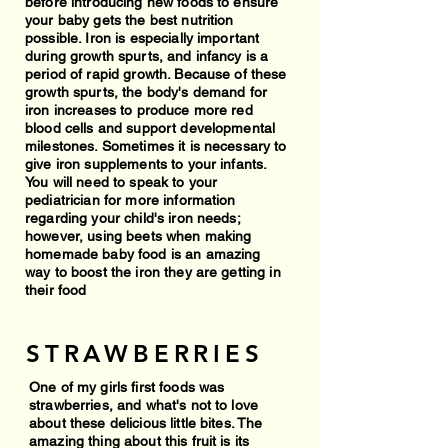
before introducing new foods to ensure
your baby gets the best nutrition
possible. Iron is especially important
during growth spurts, and infancy is a
period of rapid growth. Because of these
growth spurts, the body's demand for
iron increases to produce more red
blood cells and support developmental
milestones. Sometimes it is necessary to
give iron supplements to your infants.
You will need to speak to your
pediatrician for more information
regarding your child's iron needs;
however, using beets when making
homemade baby food is an amazing
way to boost the iron they are getting in
their food
STRAWBERRIES
One of my girls first foods was
strawberries, and what's not to love
about these delicious little bites. The
amazing thing about this fruit is its