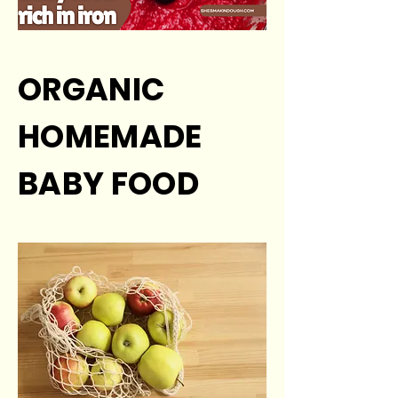
ORGANIC
HOMEMADE
BABY FOOD