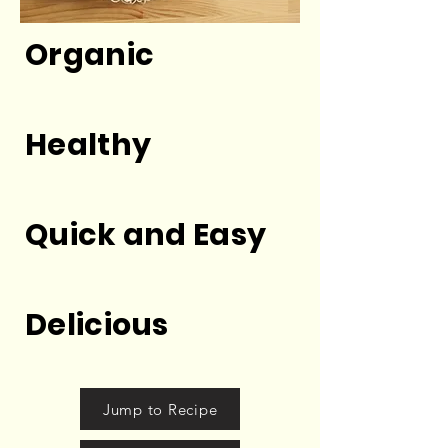
Organic
Healthy
Quick and Easy
Delicious
Jump to Recipe