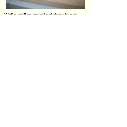
While adding sweet potatoes to our
puree for added benefits, we want to be
mindful of balance with flavors. In my
recipe I add about two medium sweet
potatoes, but one will work as well not
to throw off any flavors. I have found if I
add too much, my little one doesn't
seem to enjoy it as much, but that also
may be a preference thing. If your little
loves sweet potatoes, you can play
around with adding a little more.
Sweet potatoes are an amazing food to
add since it's packed with essential
vitamins and minerals.
Vitamin A (as Beta-Carotene): Orange-
fleshed sweet potatoes are one of the best
sources of beta-carotene, which your body
converts to Vitamin A. This is crucial for
healthy vision, immune function, and organ