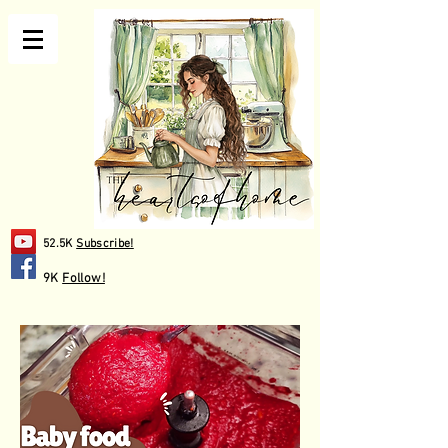
52.5K
Subscribe!
9K
Follow!