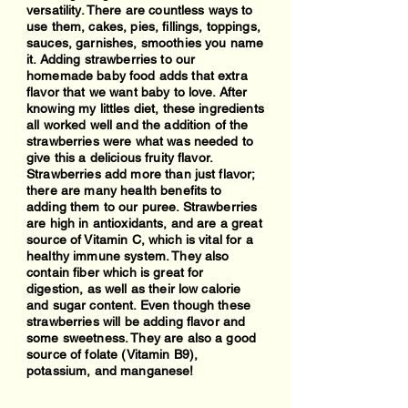
versatility. There are countless ways to
use them, cakes, pies, fillings, toppings,
sauces, garnishes, smoothies you name
it. Adding strawberries to our
homemade baby food adds that extra
flavor that we want baby to love. After
knowing my littles diet, these ingredients
all worked well and the addition of the
strawberries were what was needed to
give this a delicious fruity flavor.
Strawberries add more than just flavor;
there are many health benefits to
adding them to our puree. Strawberries
are high in antioxidants, and are a great
source of Vitamin C, which is vital for a
healthy immune system. They also
contain fiber which is great for
digestion, as well as their low calorie
and sugar content. Even though these
strawberries will be adding flavor and
some sweetness. They are also a good
source of folate (Vitamin B9),
potassium, and manganese!