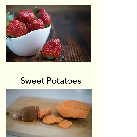
Sweet Potatoes