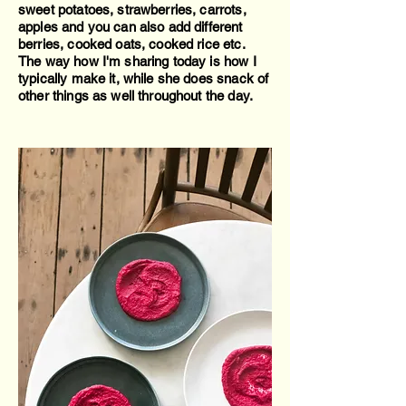
sweet potatoes, strawberries, carrots,
apples and you can also add different
berries, cooked oats, cooked rice etc.
The way how I'm sharing today is how I
typically make it, while she does snack of
other things as well throughout the day.