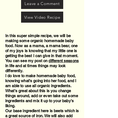
Leave a Comment
View Video Recipe
In this super simple recipe, we will be
making some organic homemade baby
food. Now as a mama, a mama bear, one
of my joys is knowing that my little one is
getting the best I can give in that moment.
You can see my post on
different seasons
in life and at times things may look
differently.
I do love to make homemade baby food,
knowing what's going into her food, and I
am able to use all organic ingredients.
What's great about this is you change
things around, add or even take out some
ingredients and mix it up to your baby's
liking.
Our base ingredient here is beets which is
a great source of iron. We will also add