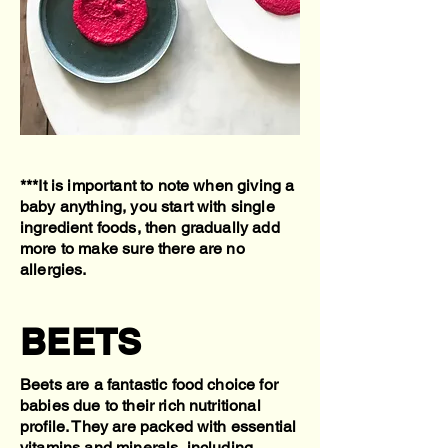
***It is important to note when giving a
baby anything, you start with single
ingredient foods, then gradually add
more to make sure there are no
allergies.
BEETS
Beets are a fantastic food choice for
babies due to their rich nutritional
profile. They are packed with essential
vitamins and minerals, including