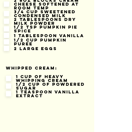
2 8oz blocks cream
cheese softened at
room temp
3/4 cup sweetened
condensed milk
2 tablespoons dry
milk powder
1/2 tsp pumpkin pie
spice
1 tablespoon vanilla
1/2 cup pumpkin
puree
2 large eggs
Whipped Cream:
1 cup of heavy
whipping cream
1/2 cup of powdered
sugar
1 teaspoon vanilla
extract