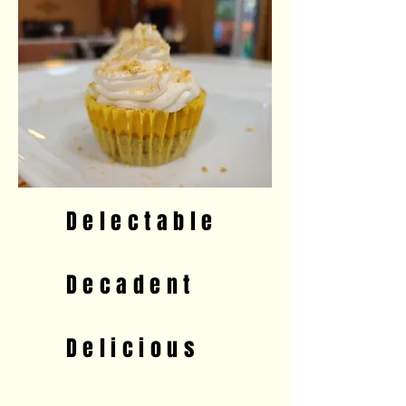
D e l e c t a b l e
D e c a d e n t
D e l i c i o u s