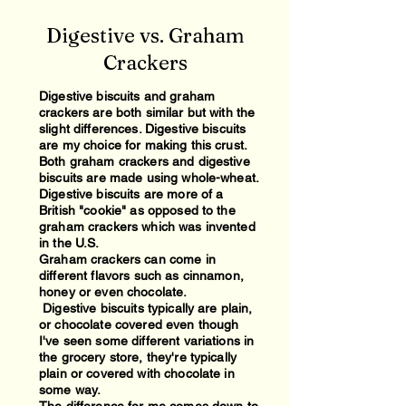
Digestive vs. Graham
Crackers
Digestive biscuits and graham
crackers are both similar but with the
slight differences. Digestive biscuits
are my choice for making this crust.
Both graham crackers and digestive
biscuits are made using whole-wheat.
Digestive biscuits are more of a
British "cookie" as opposed to the
graham crackers which was invented
in the U.S.
Graham crackers can come in
different flavors such as cinnamon,
honey or even chocolate.
Digestive biscuits typically are plain,
or chocolate covered even though
I've seen some different variations in
the grocery store, they're typically
plain or covered with chocolate in
some way.