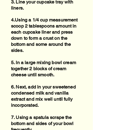
3. Line your cupcake tray with
liners.
4.Using a 1/4 cup measurement
scoop 2 tablespoons amount in
each cupcake liner and press
down to form a crust on the
bottom and some around the
sides.
5. In a large mixing bowl cream
together 2 blocks of cream
cheese until smooth.
6. Next, add in your sweetened
condensed milk and vanilla
extract and mix well until fully
incorporated.
7. Using a spatula scrape the
bottom and sides of your bowl
frequently.