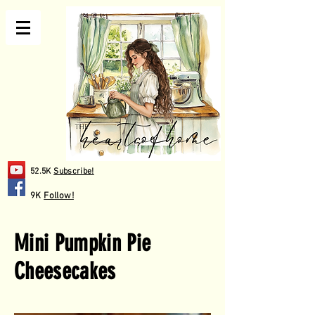
52.5K
Subscribe!
9K
Follow!
Mini Pumpkin Pie
Cheesecakes