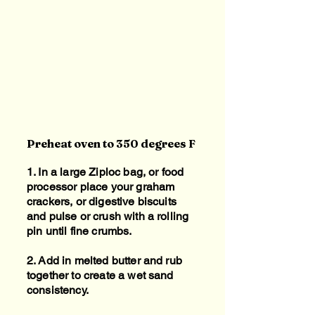
Preheat oven to 350 degrees F
1. In a large Ziploc bag, or food
processor place your graham
crackers, or digestive biscuits
and pulse or crush with a rolling
pin until fine crumbs.
2. Add in melted butter and rub
together to create a wet sand
consistency.