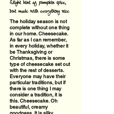
Slight hint of pumpkin spice,
but made with everything nice
The holiday season is not
complete without one thing
in our home. Cheesecake.
As far as I can remember,
in every holiday, whether it
be Thanksgiving or
Christmas, there is some
type of cheesecake set out
with the rest of desserts.
Everyone may have their
particular traditions, but if
there is one thing I may
consider a tradition, it is
this. Cheesecake. Oh
beautiful, creamy
goodness. It is silky,