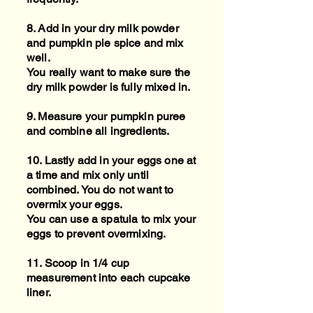
8. Add in your dry milk powder
and pumpkin pie spice and mix
well.
You really want to make sure the
dry milk powder is fully mixed in.
9. Measure your pumpkin puree
and combine all ingredients.
10. Lastly add in your eggs one at
a time and mix only until
combined. You do not want to
overmix your eggs.
You can use a spatula to mix your
eggs to prevent overmixing.
11. Scoop in 1/4 cup
measurement into each cupcake
liner.