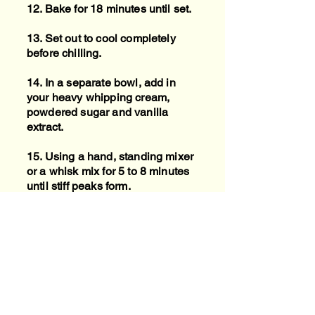
12. Bake for 18 minutes until set.
13. Set out to cool completely
before chilling.
14. In a separate bowl, add in
your heavy whipping cream,
powdered sugar and vanilla
extract.
15. Using a hand, standing mixer
or a whisk mix for 5 to 8 minutes
until stiff peaks form.
16. Serve chilled with whipped
cream and crushed graham
crackers or pumpkin pie spice
dusted on top.