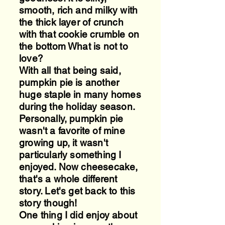
smooth, rich and milky with
the thick layer of crunch
with that cookie crumble on
the bottom What is not to
love?
With all that being said,
pumpkin pie is another
huge staple in many homes
during the holiday season.
Personally, pumpkin pie
wasn't a favorite of mine
growing up, it wasn't
particularly something I
enjoyed. Now cheesecake,
that's a whole different
story. Let's get back to this
story though!
One thing I did enjoy about