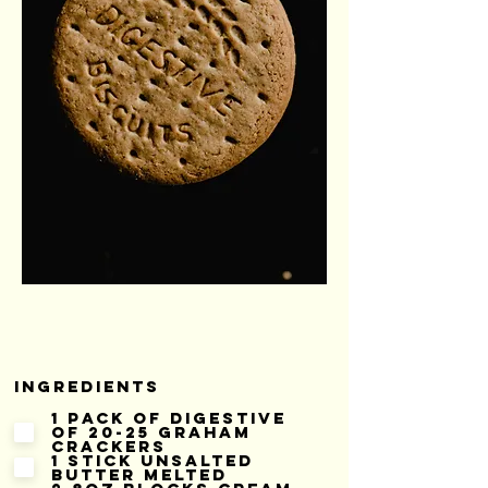
Ingredients
1 pack of digestive
of 20-25 graham
crackers
1 stick unsalted
butter melted