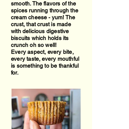
smooth. The flavors of the
spices running through the
cream cheese - yum! The
crust, that crust is made
with delicious digestive
biscuits which holds its
crunch oh so well!
Every aspect, every bite,
every taste, every mouthful
is something to be thankful
for.