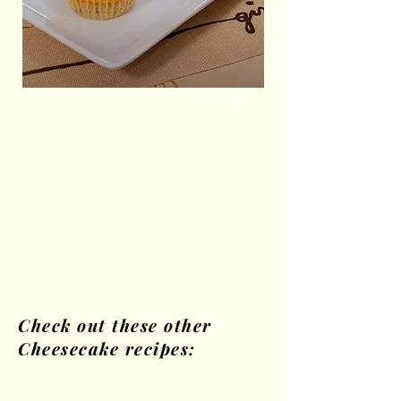
Check out these other
Cheesecake recipes: