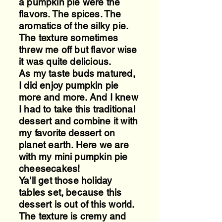
a pumpkin pie were the
flavors. The spices. The
aromatics of the silky pie.
The texture sometimes
threw me off but flavor wise
it was quite delicious.
As my taste buds matured,
I did enjoy pumpkin pie
more and more. And I knew
I had to take this traditional
dessert and combine it with
my favorite dessert on
planet earth. Here we are
with my mini pumpkin pie
cheesecakes!
Ya'll get those holiday
tables set, because this
dessert is out of this world.
The texture is cremy and