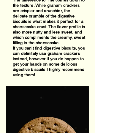
The difference for me comes down to
the texture. While graham crackers
are crispier and crunchier, the
delicate crumble of the digestive
biscuits is what makes it perfect for a
cheesecake crust. The flavor profile is
also more nutty and less sweet, and
which compliments the creamy, sweet
filling in the cheesecake.
If you can't find digestive biscuits, you
can definitely use graham crackers
instead, however if you do happen to
get your hands on some delicious
digestive biscuits I highly recommend
using them!