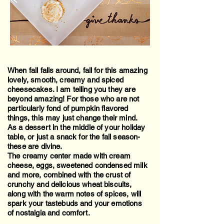
When fall falls around, fall for this amazing
lovely, smooth, creamy and spiced
cheesecakes. I am telling you they are
beyond amazing! For those who are not
particularly fond of pumpkin flavored
things, this may just change their mind.
As a dessert in the middle of your holiday
table, or just a snack for the fall season-
these are divine.
The creamy center made with cream
cheese, eggs, sweetened condensed milk
and more, combined with the crust of
crunchy and delicious wheat biscuits,
along with the warm notes of spices, will
spark your tastebuds and your emotions
of nostalgia and comfort.